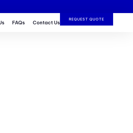
REQUEST QUOTE
Us
FAQs
Contact Us