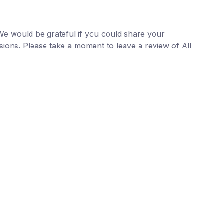
We would be grateful if you could share your
sions. Please take a moment to
leave a review
of
All