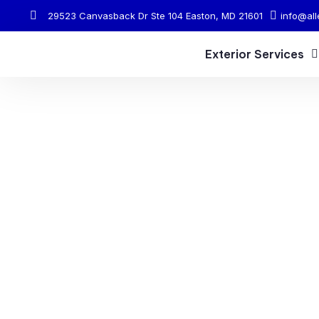
29523 Canvasback Dr Ste 104 Easton, MD 21601
info@all
Exterior Services