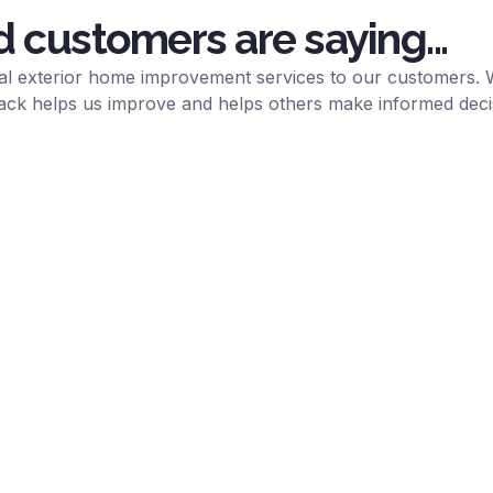
d customers are saying...
onal exterior home improvement services to our customers. 
ack helps us improve and helps others make informed deci