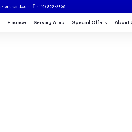
exteriorsmd.com
(410) 822-2809
Finance
Serving Area
Special Offers
About 