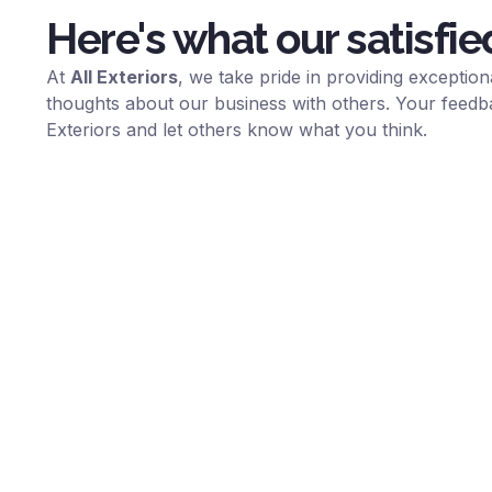
Here's what our satisfie
At
All Exteriors
, we take pride in providing excepti
thoughts about our business with others. Your feedb
Exteriors
and let others know what you think.